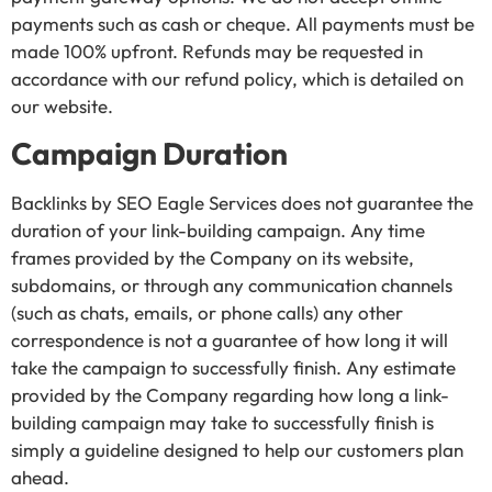
payments such as cash or cheque. All payments must be
made 100% upfront. Refunds may be requested in
accordance with our refund policy, which is detailed on
our website.
Campaign Duration
Backlinks by SEO Eagle Services does not guarantee the
duration of your link-building campaign. Any time
frames provided by the Company on its website,
subdomains, or through any communication channels
(such as chats, emails, or phone calls) any other
correspondence is not a guarantee of how long it will
take the campaign to successfully finish. Any estimate
provided by the Company regarding how long a link-
building campaign may take to successfully finish is
simply a guideline designed to help our customers plan
ahead.