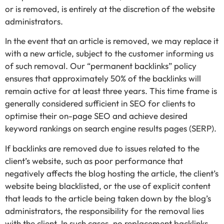
or is removed, is entirely at the discretion of the website
administrators.
In the event that an article is removed, we may replace it
with a new article, subject to the customer informing us
of such removal. Our “permanent backlinks” policy
ensures that approximately 50% of the backlinks will
remain active for at least three years. This time frame is
generally considered sufficient in SEO for clients to
optimise their on-page SEO and achieve desired
keyword rankings on search engine results pages (SERP).
If backlinks are removed due to issues related to the
client’s website, such as poor performance that
negatively affects the blog hosting the article, the client’s
website being blacklisted, or the use of explicit content
that leads to the article being taken down by the blog’s
administrators, the responsibility for the removal lies
with the client. In such cases, no replacement backlinks