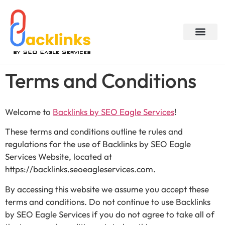
About Us
My accou
Contact Us
Terms and Conditions
Welcome to
Backlinks by SEO Eagle Services
!
These terms and conditions outline te rules and
regulations for the use of Backlinks by SEO Eagle
Services Website, located at
https://backlinks.seoeagleservices.com.
By accessing this website we assume you accept these
terms and conditions. Do not continue to use Backlinks
by SEO Eagle Services if you do not agree to take all of