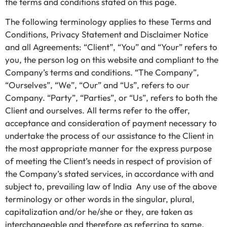
the terms and conditions stated on this page.
The following terminology applies to these Terms and
Conditions, Privacy Statement and Disclaimer Notice
and all Agreements: “Client”, “You” and “Your” refers to
you, the person log on this website and compliant to the
Company’s terms and conditions. “The Company”,
“Ourselves”, “We”, “Our” and “Us”, refers to our
Company. “Party”, “Parties”, or “Us”, refers to both the
Client and ourselves. All terms refer to the offer,
acceptance and consideration of payment necessary to
undertake the process of our assistance to the Client in
the most appropriate manner for the express purpose
of meeting the Client’s needs in respect of provision of
the Company’s stated services, in accordance with and
subject to, prevailing law of India Any use of the above
terminology or other words in the singular, plural,
capitalization and/or he/she or they, are taken as
interchangeable and therefore as referring to same.