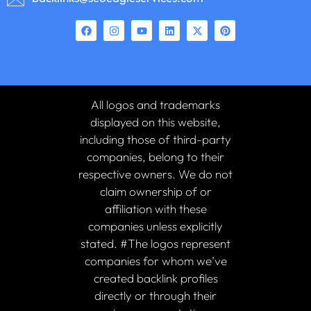
All logos and trademarks
displayed on this website,
including those of third-party
companies, belong to their
respective owners. We do not
claim ownership of or
affiliation with these
companies unless explicitly
stated. #The logos represent
companies for whom we’ve
created backlink profiles
directly or through their