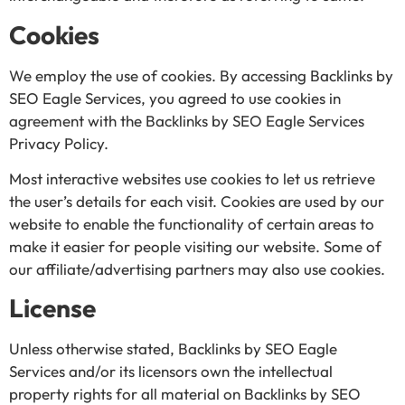
Cookies
We employ the use of cookies. By accessing Backlinks by
SEO Eagle Services, you agreed to use cookies in
agreement with the Backlinks by SEO Eagle Services
Privacy Policy.
Most interactive websites use cookies to let us retrieve
the user’s details for each visit. Cookies are used by our
website to enable the functionality of certain areas to
make it easier for people visiting our website. Some of
our affiliate/advertising partners may also use cookies.
License
Unless otherwise stated, Backlinks by SEO Eagle
Services and/or its licensors own the intellectual
property rights for all material on Backlinks by SEO