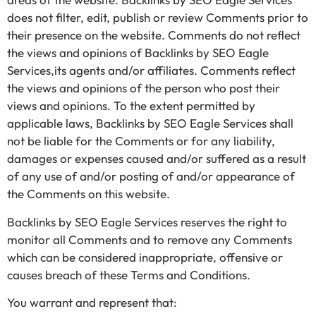
does not filter, edit, publish or review Comments prior to
their presence on the website. Comments do not reflect
the views and opinions of Backlinks by SEO Eagle
Services,its agents and/or affiliates. Comments reflect
the views and opinions of the person who post their
views and opinions. To the extent permitted by
applicable laws, Backlinks by SEO Eagle Services shall
not be liable for the Comments or for any liability,
damages or expenses caused and/or suffered as a result
of any use of and/or posting of and/or appearance of
the Comments on this website.
Backlinks by SEO Eagle Services reserves the right to
monitor all Comments and to remove any Comments
which can be considered inappropriate, offensive or
causes breach of these Terms and Conditions.
You warrant and represent that: