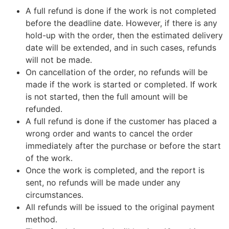
A full refund is done if the work is not completed
before the deadline date. However, if there is any
hold-up with the order, then the estimated delivery
date will be extended, and in such cases, refunds
will not be made.
On cancellation of the order, no refunds will be
made if the work is started or completed. If work
is not started, then the full amount will be
refunded.
A full refund is done if the customer has placed a
wrong order and wants to cancel the order
immediately after the purchase or before the start
of the work.
Once the work is completed, and the report is
sent, no refunds will be made under any
circumstances.
All refunds will be issued to the original payment
method.