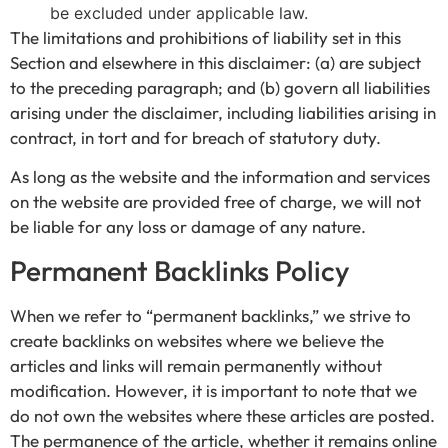
be excluded under applicable law.
The limitations and prohibitions of liability set in this
Section and elsewhere in this disclaimer: (a) are subject
to the preceding paragraph; and (b) govern all liabilities
arising under the disclaimer, including liabilities arising in
contract, in tort and for breach of statutory duty.
As long as the website and the information and services
on the website are provided free of charge, we will not
be liable for any loss or damage of any nature.
Permanent Backlinks Policy
When we refer to “permanent backlinks,” we strive to
create backlinks on websites where we believe the
articles and links will remain permanently without
modification. However, it is important to note that we
do not own the websites where these articles are posted.
The permanence of the article, whether it remains online