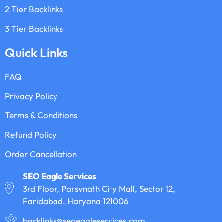
2 Tier Backlinks
3 Tier Backlinks
Quick Links
FAQ
Privacy Policy
Terms & Conditions
Refund Policy
Order Cancellation
SEO Eagle Services
3rd Floor, Parsvnath City Mall, Sector 12,
Faridabad, Haryana 121006
backlinks@seoeagleservices.com