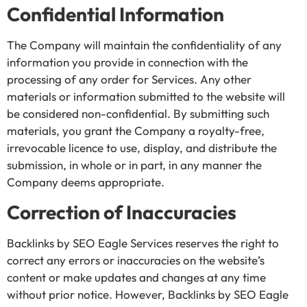
Confidential Information
The Company will maintain the confidentiality of any
information you provide in connection with the
processing of any order for Services. Any other
materials or information submitted to the website will
be considered non-confidential. By submitting such
materials, you grant the Company a royalty-free,
irrevocable licence to use, display, and distribute the
submission, in whole or in part, in any manner the
Company deems appropriate.
Correction of Inaccuracies
Backlinks by SEO Eagle Services reserves the right to
correct any errors or inaccuracies on the website’s
content or make updates and changes at any time
without prior notice. However, Backlinks by SEO Eagle