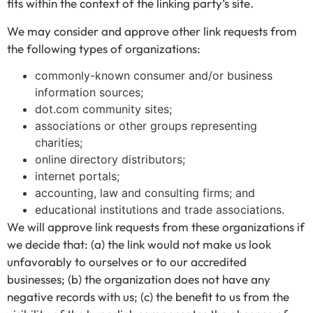
fits within the context of the linking party’s site.
We may consider and approve other link requests from
the following types of organizations:
commonly-known consumer and/or business
information sources;
dot.com community sites;
associations or other groups representing
charities;
online directory distributors;
internet portals;
accounting, law and consulting firms; and
educational institutions and trade associations.
We will approve link requests from these organizations if
we decide that: (a) the link would not make us look
unfavorably to ourselves or to our accredited
businesses; (b) the organization does not have any
negative records with us; (c) the benefit to us from the