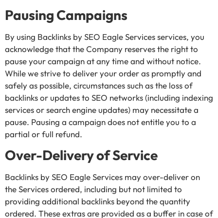
Pausing Campaigns
By using Backlinks by SEO Eagle Services services, you
acknowledge that the Company reserves the right to
pause your campaign at any time and without notice.
While we strive to deliver your order as promptly and
safely as possible, circumstances such as the loss of
backlinks or updates to SEO networks (including indexing
services or search engine updates) may necessitate a
pause. Pausing a campaign does not entitle you to a
partial or full refund.
Over-Delivery of Service
Backlinks by SEO Eagle Services may over-deliver on
the Services ordered, including but not limited to
providing additional backlinks beyond the quantity
ordered. These extras are provided as a buffer in case of