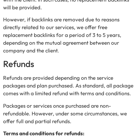
will be provided.
However, if backlinks are removed due to reasons
directly related to our services, we offer free
replacement backlinks for a period of 3 to 5 years,
depending on the mutual agreement between our
company and the client.
Refunds
Refunds are provided depending on the service
packages and plan purchased. As standard, all package
comes with a limited refund with terms and conditions.
Packages or services once purchased are non-
refundable. However, under some circumstances, we
offer full and partial refunds.
Terms and conditions for refunds: