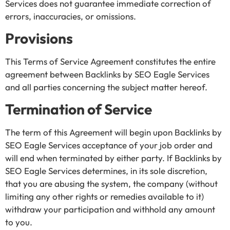
Services does not guarantee immediate correction of
errors, inaccuracies, or omissions.
Provisions
This Terms of Service Agreement constitutes the entire
agreement between Backlinks by SEO Eagle Services
and all parties concerning the subject matter hereof.
Termination of Service
The term of this Agreement will begin upon Backlinks by
SEO Eagle Services acceptance of your job order and
will end when terminated by either party. If Backlinks by
SEO Eagle Services determines, in its sole discretion,
that you are abusing the system, the company (without
limiting any other rights or remedies available to it)
withdraw your participation and withhold any amount
to you.