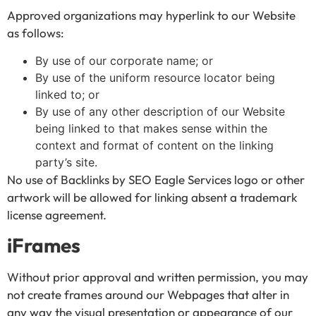
Approved organizations may hyperlink to our Website
as follows:
By use of our corporate name; or
By use of the uniform resource locator being
linked to; or
By use of any other description of our Website
being linked to that makes sense within the
context and format of content on the linking
party’s site.
No use of Backlinks by SEO Eagle Services logo or other
artwork will be allowed for linking absent a trademark
license agreement.
iFrames
Without prior approval and written permission, you may
not create frames around our Webpages that alter in
any way the visual presentation or appearance of our