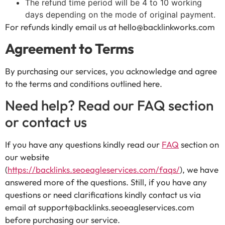
The refund time period will be 4 to 10 working
days depending on the mode of original payment.
For refunds kindly email us at hello@backlinkworks.com
Agreement to Terms
By purchasing our services, you acknowledge and agree
to the terms and conditions outlined here.
Need help? Read our FAQ section
or contact us
If you have any questions kindly read our
FAQ
section on
our website
(
https://backlinks.seoeagleservices.com/faqs/
), we have
answered more of the questions. Still, if you have any
questions or need clarifications kindly contact us via
email at support@backlinks.seoeagleservices.com
before purchasing our service.