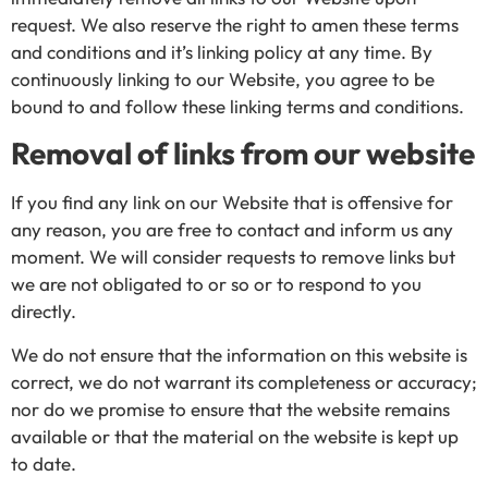
request. We also reserve the right to amen these terms
and conditions and it’s linking policy at any time. By
continuously linking to our Website, you agree to be
bound to and follow these linking terms and conditions.
Removal of links from our website
If you find any link on our Website that is offensive for
any reason, you are free to contact and inform us any
moment. We will consider requests to remove links but
we are not obligated to or so or to respond to you
directly.
We do not ensure that the information on this website is
correct, we do not warrant its completeness or accuracy;
nor do we promise to ensure that the website remains
available or that the material on the website is kept up
to date.