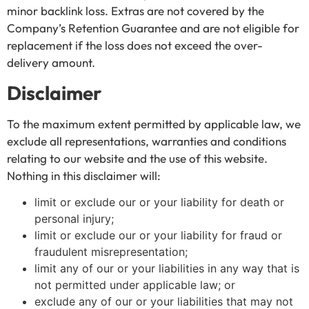
minor backlink loss. Extras are not covered by the
Company’s Retention Guarantee and are not eligible for
replacement if the loss does not exceed the over-
delivery amount.
Disclaimer
To the maximum extent permitted by applicable law, we
exclude all representations, warranties and conditions
relating to our website and the use of this website.
Nothing in this disclaimer will:
limit or exclude our or your liability for death or
personal injury;
limit or exclude our or your liability for fraud or
fraudulent misrepresentation;
limit any of our or your liabilities in any way that is
not permitted under applicable law; or
exclude any of our or your liabilities that may not