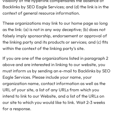
visibility of the hyperlink compensates the absence of
Backlinks by SEO Eagle Services; and (d) the link is in the
context of general resource information.
These organizations may link to our home page so long
as the link: (a) is not in any way deceptive; (b) does not
falsely imply sponsorship, endorsement or approval of
the linking party and its products or services; and (c) fits
within the context of the linking party’s site.
If you are one of the organizations listed in paragraph 2
above and are interested in linking to our website, you
must inform us by sending an e-mail to Backlinks by SEO
Eagle Services. Please include your name, your
organization name, contact information as well as the
URL of your site, a list of any URLs from which you
intend to link to our Website, and a list of the URLs on
our site to which you would like to link. Wait 2-3 weeks
for a response.