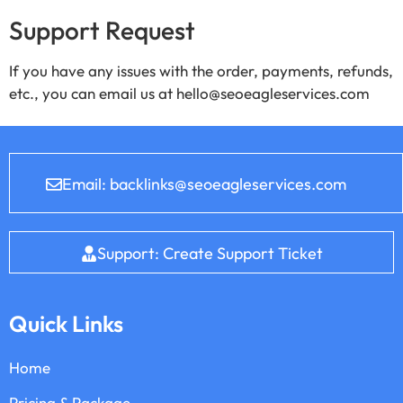
Support Request
If you have any issues with the order, payments, refunds,
etc., you can email us at hello@seoeagleservices.com
Email: backlinks@seoeagleservices.com
Support: Create Support Ticket
Quick Links
Home
Pricing & Package