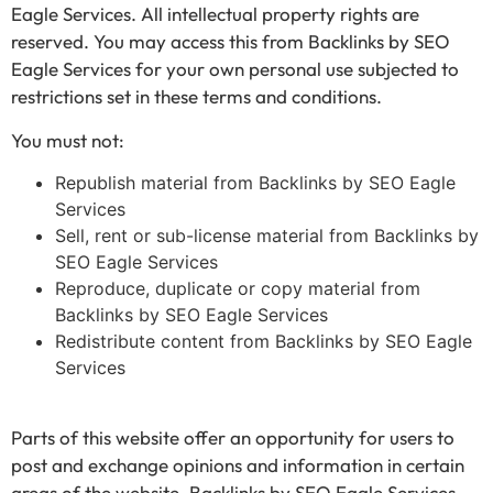
Eagle Services. All intellectual property rights are
reserved. You may access this from Backlinks by SEO
Eagle Services for your own personal use subjected to
restrictions set in these terms and conditions.
You must not:
Republish material from Backlinks by SEO Eagle
Services
Sell, rent or sub-license material from Backlinks by
SEO Eagle Services
Reproduce, duplicate or copy material from
Backlinks by SEO Eagle Services
Redistribute content from Backlinks by SEO Eagle
Services
Parts of this website offer an opportunity for users to
post and exchange opinions and information in certain
areas of the website. Backlinks by SEO Eagle Services