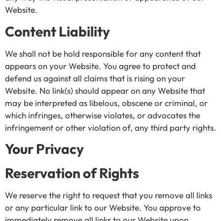
Website.
Content Liability
We shall not be hold responsible for any content that
appears on your Website. You agree to protect and
defend us against all claims that is rising on your
Website. No link(s) should appear on any Website that
may be interpreted as libelous, obscene or criminal, or
which infringes, otherwise violates, or advocates the
infringement or other violation of, any third party rights.
Your Privacy
Reservation of Rights
We reserve the right to request that you remove all links
or any particular link to our Website. You approve to
immediately remove all links to our Website upon