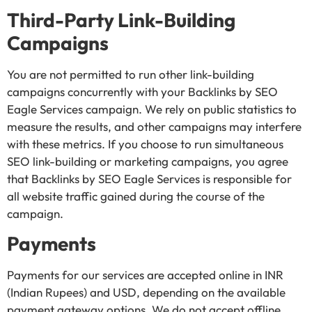
Third-Party Link-Building
Campaigns
You are not permitted to run other link-building
campaigns concurrently with your Backlinks by SEO
Eagle Services campaign. We rely on public statistics to
measure the results, and other campaigns may interfere
with these metrics. If you choose to run simultaneous
SEO link-building or marketing campaigns, you agree
that Backlinks by SEO Eagle Services is responsible for
all website traffic gained during the course of the
campaign.
Payments
Payments for our services are accepted online in INR
(Indian Rupees) and USD, depending on the available
payment gateway options. We do not accept offline