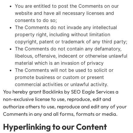
You are entitled to post the Comments on our
website and have all necessary licenses and
consents to do so;
The Comments do not invade any intellectual
property right, including without limitation
copyright, patent or trademark of any third party;
The Comments do not contain any defamatory,
libelous, offensive, indecent or otherwise unlawful
material which is an invasion of privacy
The Comments will not be used to solicit or
promote business or custom or present
commercial activities or unlawful activity.
You hereby grant Backlinks by SEO Eagle Services a
non-exclusive license to use, reproduce, edit and
authorize others to use, reproduce and edit any of your
Comments in any and all forms, formats or media.
Hyperlinking to our Content