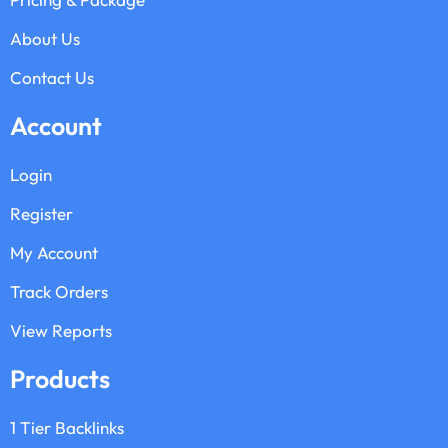
About Us
Contact Us
Account
Login
Register
My Account
Track Orders
View Reports
Products
1 Tier Backlinks