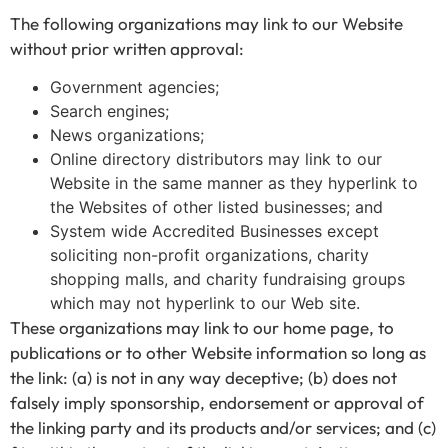
The following organizations may link to our Website
without prior written approval:
Government agencies;
Search engines;
News organizations;
Online directory distributors may link to our
Website in the same manner as they hyperlink to
the Websites of other listed businesses; and
System wide Accredited Businesses except
soliciting non-profit organizations, charity
shopping malls, and charity fundraising groups
which may not hyperlink to our Web site.
These organizations may link to our home page, to
publications or to other Website information so long as
the link: (a) is not in any way deceptive; (b) does not
falsely imply sponsorship, endorsement or approval of
the linking party and its products and/or services; and (c)