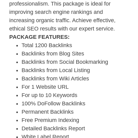
professionalism. This package is ideal for
improving search engine rankings and
increasing organic traffic. Achieve effective,
ethical SEO results with our expert service.
PACKAGE FEATURES:
Total 1200 Backlinks
Backlinks from Blog Sites
Backlinks from Social Bookmarking
Backlinks from Local Listing
Backlinks from Wiki Articles
For 1 Website URL
For up to 10 Keywords
100% DoFollow Backlinks
Permanent Backlinks
Free Premium Indexing
Detailed Backlinks Report
White Label Report