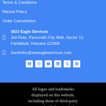
Terms & Conditions
Refund Policy
Order Cancellation
SEO Eagle Services
3rd Floor, Parsvnath City Mall, Sector 12,
Faridabad, Haryana 121006
backlinks@seoeagleservices.com
All logos and trademarks
displayed on this website,
including those of third-party