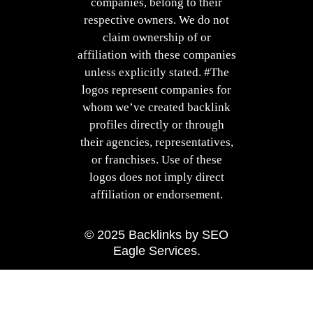
companies, belong to their
respective owners. We do not
claim ownership of or
affiliation with these companies
unless explicitly stated. #The
logos represent companies for
whom we’ve created backlink
profiles directly or through
their agencies, representatives,
or franchises. Use of these
logos does not imply direct
affiliation or endorsement.
© 2025
Backlinks
by
SEO
Eagle Services
.