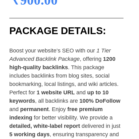
₹
900.00
PACKAGE DETAILS:
Boost your website’s SEO with our
1 Tier
Advanced Backlink Package
, offering
1200
high-quality backlinks
. This package
includes backlinks from blog sites, social
bookmarking, local listings, and wiki articles.
Perfect for
1 website URL
and
up to 10
keywords
, all backlinks are
100% DoFollow
and
permanent
. Enjoy
free premium
indexing
for better visibility. We provide a
detailed, white-label report
delivered in just
5 working days
, ensuring transparency and