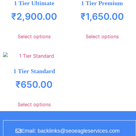
1 Tier Ultimate
1 Tier Premium
₹
2,900.00
₹
1,650.00
Select options
Select options
1 Tier Standard
₹
650.00
Select options
Email: backlinks@seoeagleservices.com