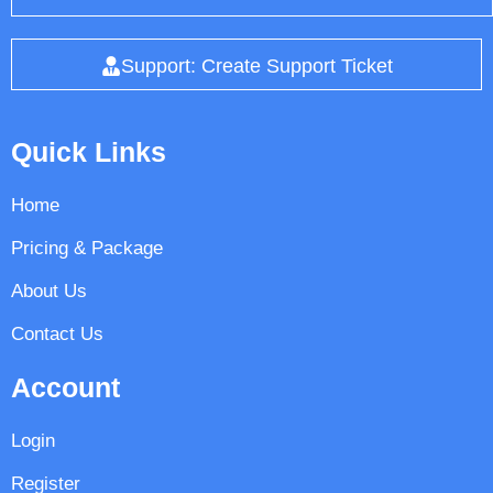
Support: Create Support Ticket
Quick Links
Home
Pricing & Package
About Us
Contact Us
Account
Login
Register