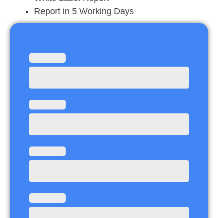
Report in 5 Working Days