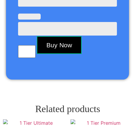
Buy Now
Related products