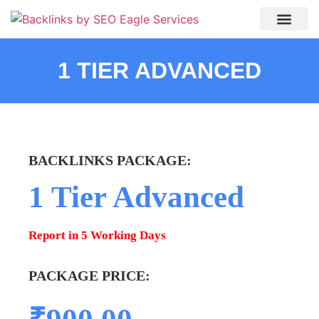
About Us
My accou
Contact Us
1 TIER ADVANCED
BACKLINKS PACKAGE:​
1 Tier Advanced
Report in 5 Working Days
PACKAGE PRICE: