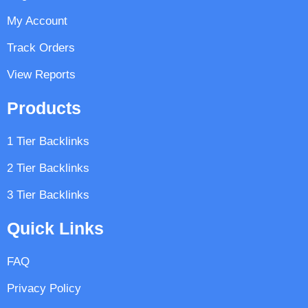
My Account
Track Orders
View Reports
Products
1 Tier Backlinks
2 Tier Backlinks
3 Tier Backlinks
Quick Links
FAQ
Privacy Policy